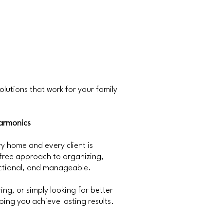
olutions that work for your family
armonics
 home and every client is
-free approach to organizing,
nctional, and manageable.
ng, or simply looking for better
ing you achieve lasting results.