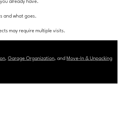
 you already have.
ays and what goes.
cts may require multiple visits.
ion
,
Garage Organization
, and
Move-In & Unpacking
Service Areas
Privacy Policy
Terms & Conditions