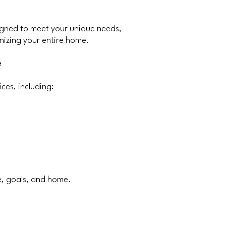
igned to meet your unique needs,
nizing your entire home.
e
ces, including:
le, goals, and home.