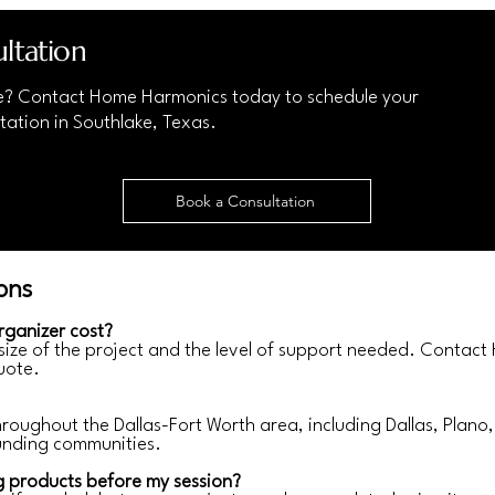
ltation
e? Contact Home Harmonics today to schedule your
tation in Southlake, Texas.
Book a Consultation
ons
rganizer cost?
 size of the project and the level of support needed. Contac
uote.
ughout the Dallas-Fort Worth area, including Dallas, Plano, 
unding communities.
g products before my session?