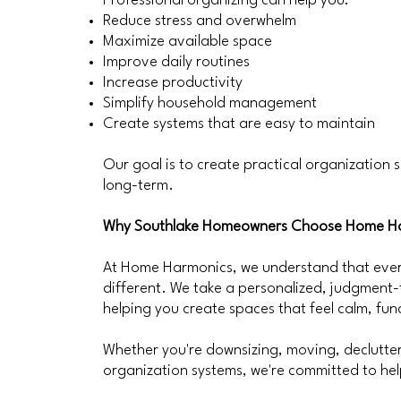
Professional organizing can help you:
Reduce stress and overwhelm
Maximize available space
Improve daily routines
Increase productivity
Simplify household management
Create systems that are easy to maintain
Our goal is to create practical organization s
long-term.
Why Southlake Homeowners Choose Home H
At Home Harmonics, we understand that every
different. We take a personalized, judgment
helping you create spaces that feel calm, fu
Whether you're downsizing, moving, declutteri
organization systems, we're committed to help