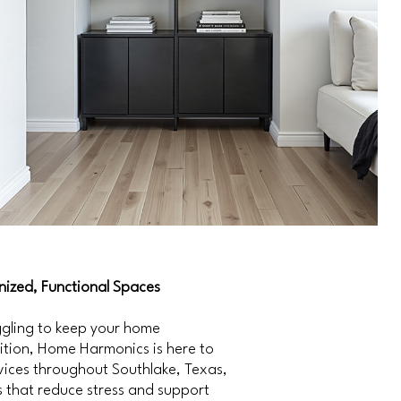
ized, Functional Spaces
uggling to keep your home
sition, Home Harmonics is here to
vices throughout Southlake, Texas,
 that reduce stress and support