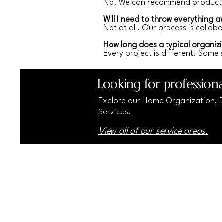
No. We can recommend products 
Will I need to throw everything 
Not at all. Our process is colla
How long does a typical organizi
Every project is different. Some 
Looking for professiona
Explore our Home Organization,
D
Services.
View all of our service areas.
Home Harmonics
(81
The
"Harmony Starts at Home"
547