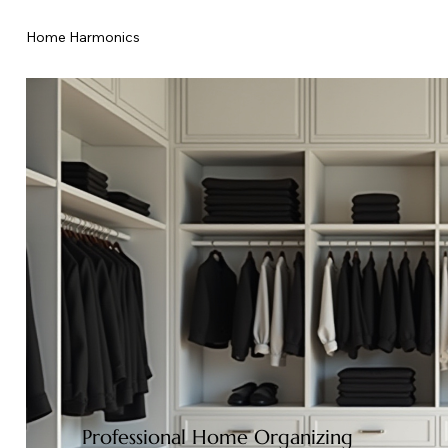
Home Harmonics
Professional Home Organizing