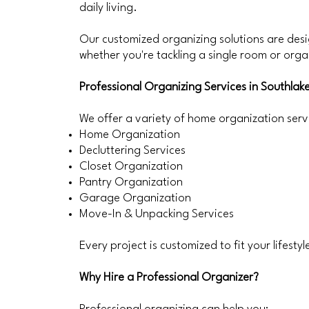
daily living.
Our customized organizing solutions are des
whether you're tackling a single room or orga
Professional Organizing Services in Southlak
We offer a variety of home organization servi
Home Organization
Decluttering Services
Closet Organization
Pantry Organization
Garage Organization
Move-In & Unpacking Services
Every project is customized to fit your lifesty
Why Hire a Professional Organizer?