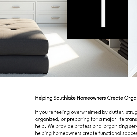
Helping Southlake Homeowners Create Organ
If you're feeling overwhelmed by clutter, str
organized, or preparing for a major life tran
help. We provide professional organizing ser
helping homeowners create functional spaces