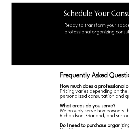
Schedule Your Consu
Ready to transform your spac
professional organizing consul
Frequently Asked Questi
How much does a professional o
Pricing varies depending on the
personalized consultation and q
What areas do you serve?
We proudly serve homeowners thro
Richardson, Garland, and surro
Do I need to purchase organizin