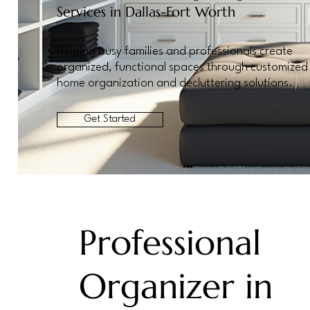
Services in Dallas-Fort Worth
Helping busy families and professionals create
organized, functional spaces through customized
home organization and decluttering solutions.
Get Started
Professional
Organizer in