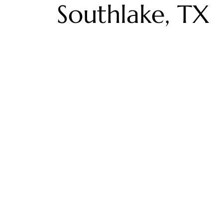
Southlake, TX