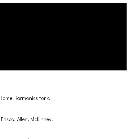
t Home Harmonics for a
Frisco, Allen, McKinney,