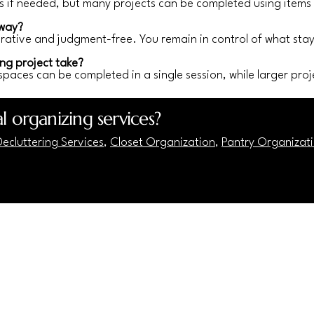
if needed, but many projects can be completed using items
away?
borative and judgment-free. You remain in control of what st
ng project take?
spaces can be completed in a single session, while larger proje
l organizing services?
ecluttering Services
,
Closet Organization
,
Pantry Organizat
7)-883-1887
homeharmonics@gmail.com
3 Blair Rd Ste 100 PMB 558338