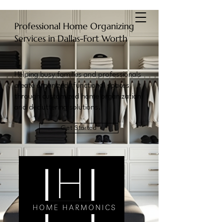
Home Harmonics
Professional Home Organizing
Services in Dallas-Fort Worth
Helping busy families and professionals
create organized, functional spaces
through customized home organization
and decluttering solutions.
Get Started