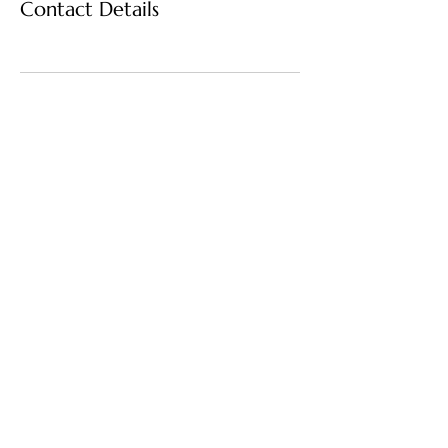
Contact Details
Home Harmonics
"Harmony Starts at Home"
(817)-883-1887
Thehomeharmonics@gmail.com
5473 Blair Rd Ste 100
PMB 558338
Dallas, Texas 75231-
4227 US