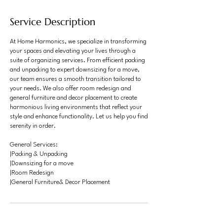
Service Description
At Home Harmonics, we specialize in transforming
your spaces and elevating your lives through a
suite of organizing services. From efficient packing
and unpacking to expert downsizing for a move,
our team ensures a smooth transition tailored to
your needs. We also offer room redesign and
general furniture and decor placement to create
harmonious living environments that reflect your
style and enhance functionality. Let us help you find
serenity in order.
General Services:
|Packing & Unpacking
|Downsizing for a move
|Room Redesign
|General Furniture& Decor Placement