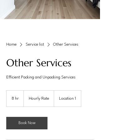
Home
Service list
Other Services
Other Services
Efficient Packing and Unpacking Services
Hourly
Rate
8 hr
8
Hourly Rate
Location 1
h
r
Book Now